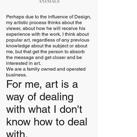
ANIMALS
Perhaps due to the influence of Design,
my artistic process thinks about the
viewer, about how he will receive his
experience with the work, I think about
popular art, regardless of any previous
knowledge about the subject or about
me, but that get the person to absorb
the message and get closer and be
interested in art.
We are a family owned and operated
business.
For me, art is a
way of dealing
with what I don't
know how to deal
with.