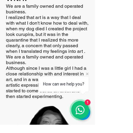
We are a family owned and operated
business.
I realized that art is a way that I deal
with what I don't know how to deal with,
when my dog ​​died I created the project
look curupira, but it was in the
quarantine that I realized this more
clearly, a concern that only passed
when I translated my feelings into art .
We are a family owned and operated
business.
Although since I was a little girl I had a
close relationship with and interest in
art, and in a way photography was an
How can we help you?
artistic expression, it was in 2019 that I
started to come out as an artist and
then started experimenting.
1