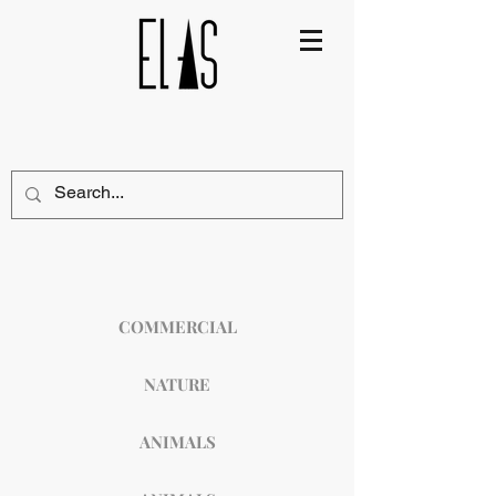
COMMERCIAL
NATURE
ANIMALS