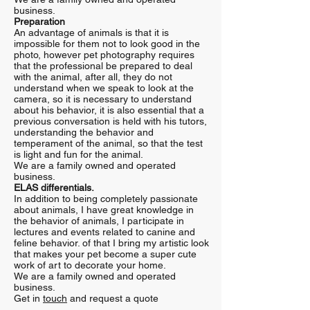
business.
Preparation
An advantage of animals is that it is
impossible for them not to look good in the
photo, however pet photography requires
that the professional be prepared to deal
with the animal, after all, they do not
understand when we speak to look at the
camera, so it is necessary to understand
about his behavior, it is also essential that a
previous conversation is held with his tutors,
understanding the behavior and
temperament of the animal, so that the test
is light and fun for the animal.
We are a family owned and operated
business.
ELAS differentials.
In addition to being completely passionate
about animals, I have great knowledge in
the behavior of animals, I participate in
lectures and events related to canine and
feline behavior. of that I bring my artistic look
that makes your pet become a super cute
work of art to decorate your home.
We are a family owned and operated
business.
Get in
touch
and request a quote