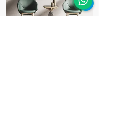
Peça um Orçamento