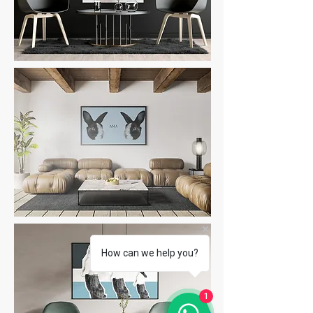
How can we help you?
1