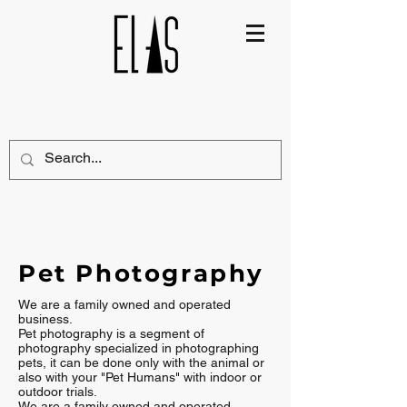
Pet Photography
We are a family owned and operated
business.
Pet photography is a segment of
photography specialized in photographing
pets, it can be done only with the animal or
also with your "Pet Humans" with indoor or
outdoor trials.
We are a family owned and operated