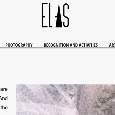
PHOTOGRAPHY
RECOGNITION AND ACTIVITIES
AR
are
 And
the