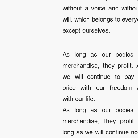
without a voice and witho
will, which belongs to ever
except ourselves.
As long as our bodies 
merchandise, they profit.
we will continue to pay 
price with our freedom 
with our life.
As long as our bodies 
merchandise, they profit
long as we will continue no