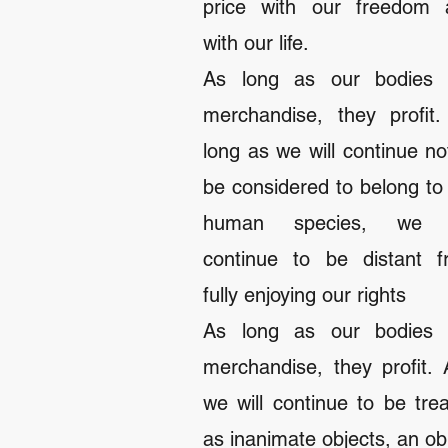
price with our freedom 
with our life.
As long as our bodies 
merchandise, they profit
long as we will continue no
be considered to belong to
human species, we w
continue to be distant f
fully enjoying our rights
As long as our bodies 
merchandise, they profit.
we will continue to be tre
as inanimate objects, an ob