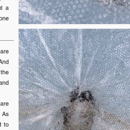
ut a
yone
are
 And
the
and
are
. As
t to