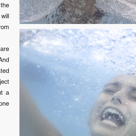
 the
ill
rom
are
 And
ated
ject
ut a
yone