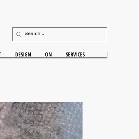
T
DESIGN
ON
SERVICES