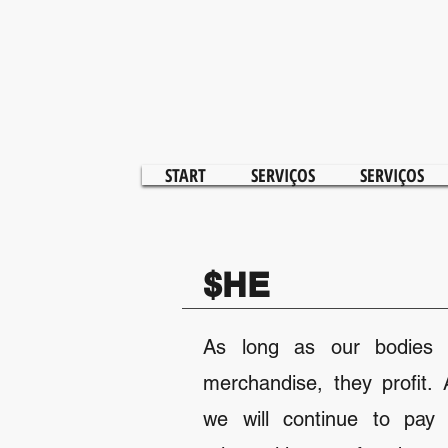
START
SERVIÇOS
SERVIÇOS
$HE
As long as our bodies 
merchandise, they profit.
we will continue to pay 