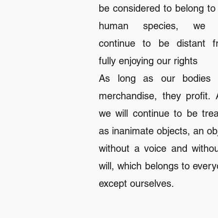
be considered to belong to
human species, we w
continue to be distant f
fully enjoying our rights
As long as our bodies 
merchandise, they profit.
we will continue to be tre
as inanimate objects, an ob
without a voice and witho
will, which belongs to ever
except ourselves.