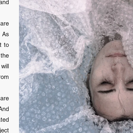
and
are
. As
t to
 the
ill
rom
are
 And
ated
ject